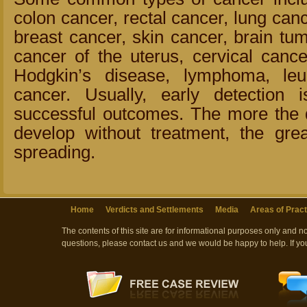
colon cancer, rectal cancer, lung canc
breast cancer, skin cancer, brain tum
cancer of the uterus, cervical cance
Hodgkin’s disease, lymphoma, le
cancer. Usually, early detection
successful outcomes. The more the d
develop without treatment, the grea
spreading.
Home
Verdicts and Settlements
Media
Areas of Pract
The contents of this site are for informational purposes only and n
questions, please contact us and we would be happy to help. If yo