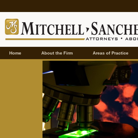
Home
About the Firm
Areas of Practice