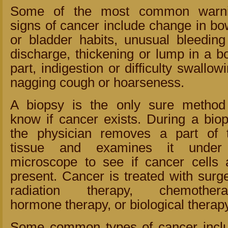
Some of the most common warn
signs of cancer include change in bo
or bladder habits, unusual bleeding
discharge, thickening or lump in a b
part, indigestion or difficulty swallowi
nagging cough or hoarseness.
A biopsy is the only sure method
know if cancer exists. During a biop
the physician removes a part of 
tissue and examines it unde
microscope to see if cancer cells 
present. Cancer is treated with surge
radiation therapy, chemothera
hormone therapy, or biological therapy
Some common types of cancer incl