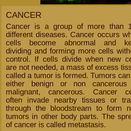
CANCER
Cancer is a group of more than 
different diseases. Cancer occurs w
cells become abnormal and k
dividing and forming more cells with
control. If cells divide when new ce
are not needed, a mass of excess tis
called a tumor is formed. Tumors can
either benign or non cancerous
malignant, cancerous. Cancer ce
often invade nearby tissues or tra
through the bloodstream to form 
tumors in other body parts. The spr
of cancer is called metastasis.