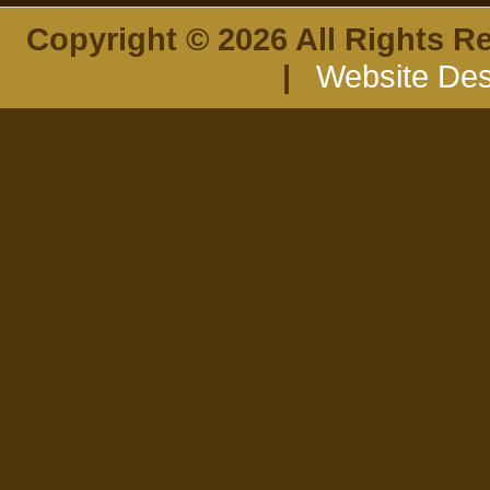
Copyright © 2026 All Rights R
|
Website Des