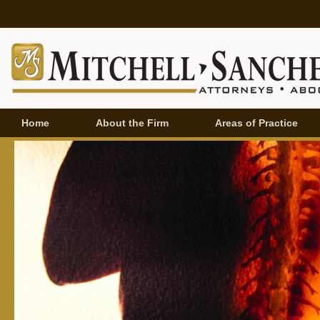
Home
About the Firm
Areas of Practice