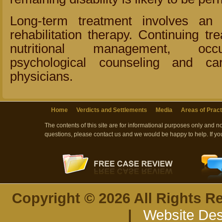
Long-term treatment involves an
rehabilitation therapy. Continuing tr
nutritional management, occu
psychological counseling and ca
physicians.
Home
Verdicts and Settlements
Media
Areas of Pract
The contents of this site are for informational purposes only and n
questions, please contact us and we would be happy to help. If yo
Copyright © 2026 All Rights R
|
Website Des