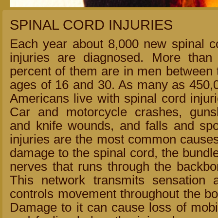
SPINAL CORD INJURIES
Each year about 8,000 new spinal c
injuries are diagnosed. More than
percent of them are in men between 
ages of 16 and 30. As many as 450,
Americans live with spinal cord injuri
Car and motorcycle crashes, guns
and knife wounds, and falls and spo
injuries are the most common causes
damage to the spinal cord, the bundle
nerves that runs through the backbo
This network transmits sensation 
controls movement throughout the bo
Damage to it can cause loss of mobil