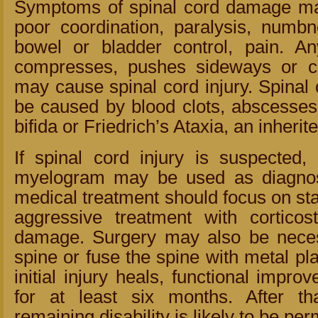
Symptoms of spinal cord damage ma
poor coordination, paralysis, numbne
bowel or bladder control, pain. An
compresses, pushes sideways or cu
may cause spinal cord injury. Spinal 
be caused by blood clots, abscesses,
bifida or Friedrich’s Ataxia, an inherit
If spinal cord injury is suspecte
myelogram may be used as diagnost
medical treatment should focus on sta
aggressive treatment with corticost
damage. Surgery may also be necess
spine or fuse the spine with metal pl
initial injury heals, functional impr
for at least six months. After th
remaining disability is likely to be pe