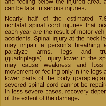
and feeling below the injured area, 
can be fatal in serious injuries.
Nearly half of the estimated 7,
nonfatal spinal cord injuries that oc
each year are the result of motor vehi
accidents. Spinal injury at the neck le
may impair a person’s breathing 
paralyze arms, legs and tr
(quadriplegia). Injury lower in the sp
may cause weakness and loss
movement or feeling only in the legs 
lower parts of the body (paraplegia)
severed spinal cord cannot be repair
In less severe cases, recovery depe
of the extent of the damage.